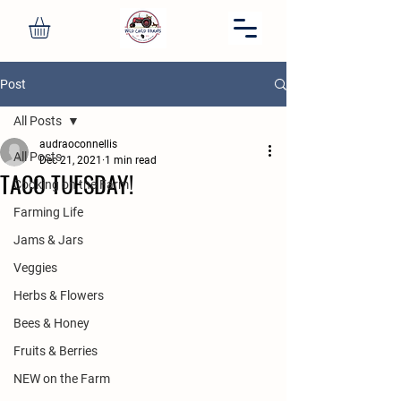
Post
All Posts
audraoconnellis
All Posts
Dec 21, 2021
1 min read
TACO TUESDAY!
Cooking on the Farm
Farming Life
Jams & Jars
Veggies
Herbs & Flowers
Bees & Honey
Fruits & Berries
NEW on the Farm