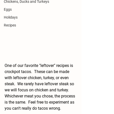
Chickens, Ducks and Turkeys
Eggs
Holidays
Recipes
One of our favorite "leftover" recipes is 
crockpot tacos.  These can be made 
with leftover chicken, turkey, or even 
steak.  We rarely have leftover steak so 
we will focus on chicken and turkey.  
Whichever meat you chose, the process 
is the same.  Feel free to experiment as 
you can't really do tacos wrong.