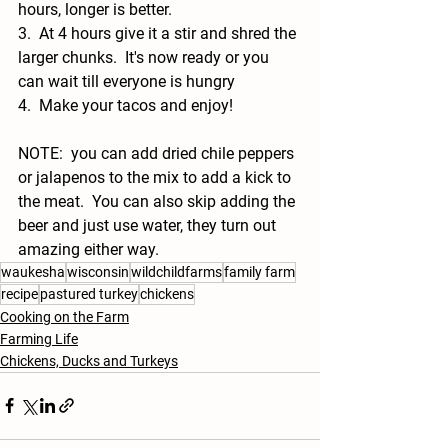
hours, longer is better. 
3.  At 4 hours give it a stir and shred the 
larger chunks.  It's now ready or you 
can wait till everyone is hungry
4.  Make your tacos and enjoy!  
NOTE:  you can add dried chile peppers 
or jalapenos to the mix to add a kick to 
the meat.  You can also skip adding the 
beer and just use water, they turn out 
amazing either way. 
waukesha
wisconsin
wildchildfarms
family farm
recipe
pastured turkey
chickens
Cooking on the Farm
Farming Life
Chickens, Ducks and Turkeys