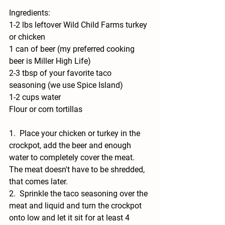
Ingredients:
1-2 lbs leftover Wild Child Farms turkey 
or chicken
1 can of beer (my preferred cooking 
beer is Miller High Life) 
2-3 tbsp of your favorite taco 
seasoning (we use Spice Island)
1-2 cups water
Flour or corn tortillas
1.  Place your chicken or turkey in the 
crockpot, add the beer and enough 
water to completely cover the meat.  
The meat doesn't have to be shredded, 
that comes later.  
2.  Sprinkle the taco seasoning over the 
meat and liquid and turn the crockpot 
onto low and let it sit for at least 4 