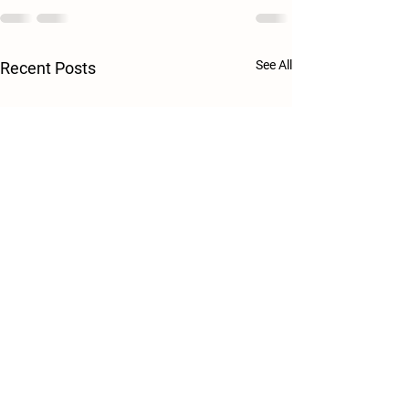
See All
Recent Posts