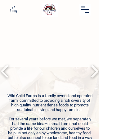
OUR FAMILY FARM
Thank you for supporting our
nutritionally dense food mission.
Wild Child Farms is a family owned and operated
farm, committed to providing a rich diversity of
high quality, nutrient dense foods to promote
sustainable living and happy families.
For several years before we met, we separately
had the same idea—a small farm that could
provide a life for our children and ourselves to
help us not only enjoy wholesome, healthy food,
but to also connect to our land and food in a way