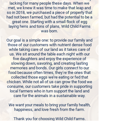
lacking for many people these days. When we
met, we knew it was time to make that leap and
so in 2018, we purchased a piece of property that
had not been farmed, but had the potential to be a
great one. Starting with a small flock of egg
laying hens and tons of plans, Wild Child Farms
was born.
Our goal is a simple one: to provide our family and
those of our customers with nutrient dense food
while taking care of our land as it takes care of
us. We sit around the table each night with our
five daughters and enjoy the experience of
slowing down, savoring, and creating lasting
memories and bonds. Our girls connect to our
food because often times, they’re the ones that
collected those eggs we’re eating or fed that
chicken. While not all of us can grow the food we
consume, our customers take pride in supporting
local farmers who in turn support the land and
care for the animals in a sustainable way.
We want your meals to bring your family health,
happiness, and love fresh from the farm.
Thank you for choosing Wild Child Farms.
Terry, Audra, Rory, Isabella, Emma, Molly, Norah
and Paddington