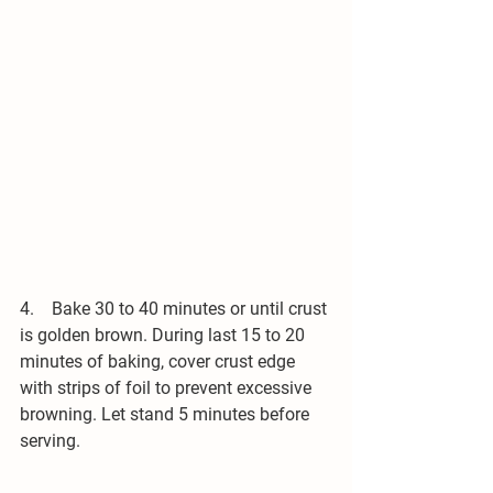
4.    Bake 30 to 40 minutes or until crust 
is golden brown. During last 15 to 20 
minutes of baking, cover crust edge 
with strips of foil to prevent excessive 
browning. Let stand 5 minutes before 
serving.