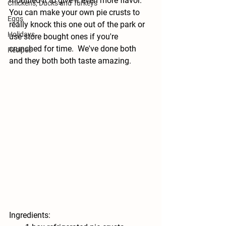
modified it to give it even more flavor.  
Chickens, Ducks and Turkeys
You can make your own pie crusts to 
Eggs
really knock this one out of the park or 
Holidays
use store bought ones if you're 
crunched for time.  We've done both 
Recipes
and they both both taste amazing. 
Ingredients: