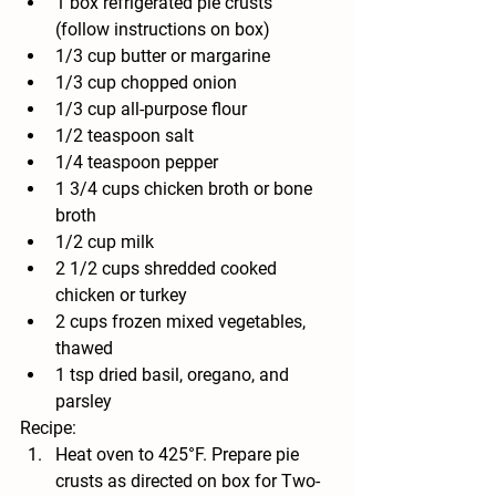
1 box refrigerated pie crusts 
(follow instructions on box)
1/3 
cup butter or margarine
1/3 
cup chopped onion
1/3 
cup all-purpose flour
1/2 
teaspoon salt
1/4 
teaspoon pepper
1 3/4 
cups chicken broth or bone 
broth
1/2 
cup milk
2 1/2 
cups shredded cooked 
chicken or turkey
2 
cups frozen mixed vegetables, 
thawed 
1 tsp dried basil, oregano, and 
parsley
Recipe:
Heat oven to 425°F. Prepare pie 
crusts as directed on box for Two-