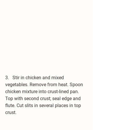
3.   Stir in chicken and mixed 
vegetables. Remove from heat. Spoon 
chicken mixture into crust-lined pan. 
Top with second crust; seal edge and 
flute. Cut slits in several places in top 
crust.