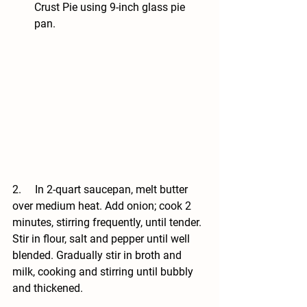
Crust Pie using 9-inch glass pie 
pan.
2.     In 2-quart saucepan, melt butter 
over medium heat. Add onion; cook 2 
minutes, stirring frequently, until tender. 
Stir in flour, salt and pepper until well 
blended. Gradually stir in broth and 
milk, cooking and stirring until bubbly 
and thickened.