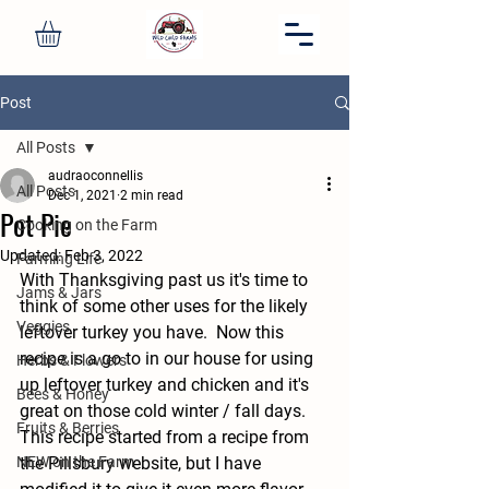
Post
All Posts
audraoconnellis
All Posts
Dec 1, 2021
2 min read
Pot Pie
Cooking on the Farm
Updated:
Feb 3, 2022
Farming Life
With Thanksgiving past us it's time to 
Jams & Jars
think of some other uses for the likely 
Veggies
leftover turkey you have.  Now this 
recipe is a go to in our house for using 
Herbs & Flowers
up leftover turkey and chicken and it's 
Bees & Honey
great on those cold winter / fall days.  
Fruits & Berries
This recipe started from a recipe from 
NEW on the Farm
the Pillsbury website, but I have 