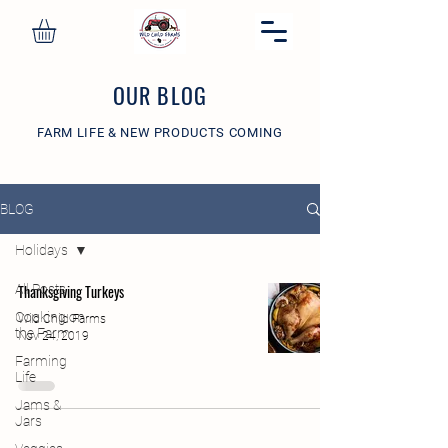
OUR BLOG
FARM LIFE & NEW PRODUCTS COMING
BLOG
Holidays
All Posts
Thanksgiving Turkeys
Cooking on
Wild Child Farms
the Farm
Nov 24, 2019
Farming
Life
Jams &
Jars