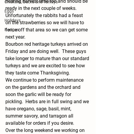
nearing harvest time too and should be 
Chickens, Ducks and Turkeys
ready in the next couple of weeks.  
Eggs
Unfortunately the rabbits had a feast 
Holidays
on the strawberries so we will have to 
fence off that area so we can get some 
Recipes
next year.  
Bourbon red heritage turkeys arrived on 
Friday and are doing well.  These guys 
take longer to mature than our standard 
turkeys and we are excited to see how 
they taste come Thanksgiving.   
We continue to perform maintenance 
on the gardens and the orchard and 
soon the garlic will be ready for 
pickling.  Herbs are in full swing and we 
have oregano, sage, basil, mint, 
summer savory, and tarragon all 
available for orders if you desire. 
Over the long weekend we working on 