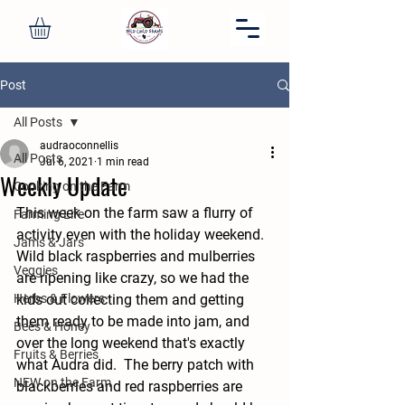
Post
All Posts
audraoconnellis
All Posts
Jul 6, 2021
1 min read
Weekly Update
Cooking on the Farm
This week on the farm saw a flurry of 
Farming Life
activity even with the holiday weekend.  
Jams & Jars
Wild black raspberries and mulberries 
Veggies
are ripening like crazy, so we had the 
Herbs & Flowers
kids out collecting them and getting 
them ready to be made into jam, and 
Bees & Honey
over the long weekend that's exactly 
Fruits & Berries
what Audra did.  The berry patch with 
NEW on the Farm
blackberries and red raspberries are 