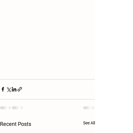
See All
Recent Posts