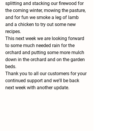
splitting and stacking our firewood for 
the coming winter, mowing the pasture, 
and for fun we smoke a leg of lamb 
and a chicken to try out some new 
recipes.  
This next week we are looking forward 
to some much needed rain for the 
orchard and putting some more mulch 
down in the orchard and on the garden 
beds.  
Thank you to all our customers for your 
continued support and we'll be back 
next week with another update.  