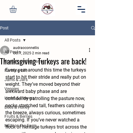
Post
All Posts
audraoconnellis
All Posts
Oct 7, 2025
2 min read
Thanksgiving Turkeys are back!
Cooking on the Farm
Every year around this time the turkeys 
Farming Life
start to hit their stride and really put on 
Jams & Jars
weight. They’ve moved beyond their 
Veggies
awkward baby phase and are 
Herbs & Flowers
confidently patrolling the pasture now, 
necks stretched tall, feathers catching 
Bees & Honey
the breeze, always curious, sometimes 
Fruits & Berries
escaping. If you’ve never watched a 
NEW on the Farm
flock of heritage turkeys trot across the 