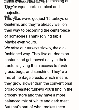
grass with purpose, you’re missing out. 
Chickens, Ducks and Turkeys
They’re equal parts comical and 
Eggs
majestic.
Holidays
This year, we’ve got just 
16 turkeys
 on 
the farm, and they’re already well on 
Recipes
their way to becoming the centerpiece 
of someone’s Thanksgiving table. 
Maybe even yours.
We raise our turkeys slowly, the old-
fashioned way. They live outdoors on 
pasture and get moved daily in their 
tractors, giving them access to fresh 
grass, bugs, and sunshine. They’re a 
mix of heritage breeds, which means 
they grow slower than the conventional 
broad-breasted turkeys you’ll find in the 
grocery store and they have a more 
balanced mix of white and dark meat. 
But that’s part of what makes them 