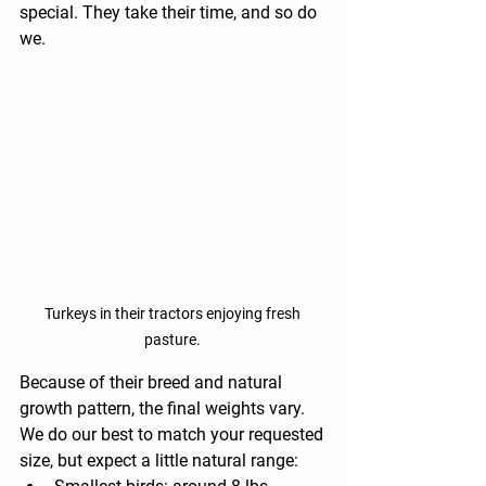
special. They take their time, and so do 
we.
Turkeys in their tractors enjoying fresh 
pasture. 
Because of their breed and natural 
growth pattern, the final weights vary. 
We do our best to match your requested 
size, but expect a little natural range: