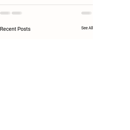
See All
Recent Posts
Egg Production