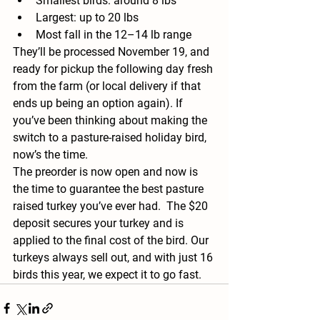
Smallest birds: around 8 lbs
Largest: up to 20 lbs
Most fall in the 12–14 lb range
They’ll be processed November 19, and 
ready for pickup the following day fresh 
from the farm (or local delivery if that 
ends up being an option again). If 
you’ve been thinking about making the 
switch to a pasture-raised holiday bird, 
now’s the time.
The preorder is now open and now is 
the time to guarantee the best pasture 
raised turkey you’ve ever had.  The $20 
deposit secures your turkey and is 
applied to the final cost of the bird. Our 
turkeys always sell out, and with just 16 
birds this year, we expect it to go fast.